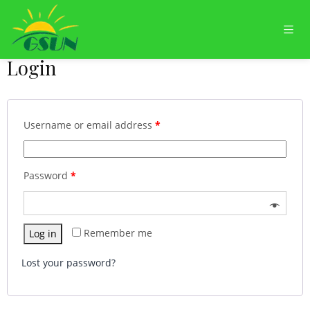
Login
Username or email address
*
Password
*
Remember me
Log in
Lost your password?