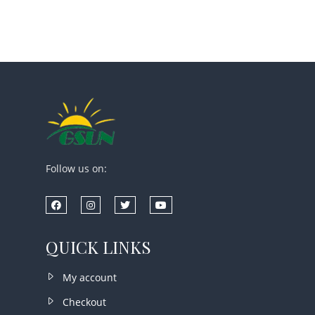
Follow us on:
QUICK LINKS
My account
Checkout